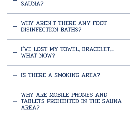
SAUNA?
WHY AREN'T THERE ANY FOOT
DISINFECTION BATHS?
I'VE LOST MY TOWEL, BRACELET,...
WHAT NOW?
IS THERE A SMOKING AREA?
WHY ARE MOBILE PHONES AND
TABLETS PROHIBITED IN THE SAUNA
AREA?