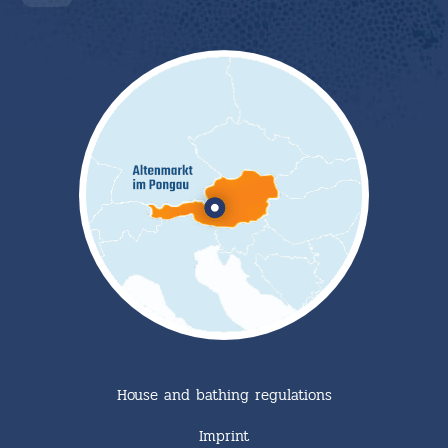
House and bathing regulations
Imprint