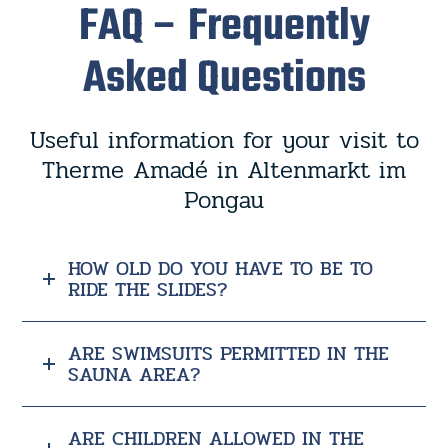
FAQ – Frequently
Asked Questions
Useful information for your visit to
Therme Amadé in Altenmarkt im
Pongau
HOW OLD DO YOU HAVE TO BE TO
RIDE THE SLIDES?
ARE SWIMSUITS PERMITTED IN THE
SAUNA AREA?
ARE CHILDREN ALLOWED IN THE