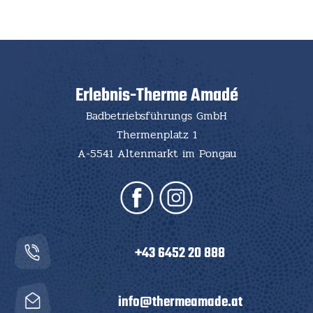
Erlebnis-Therme Amadé
Badbetriebsführungs GmbH
Thermenplatz 1
A-5541 Altenmarkt im Pongau
+43 6452 20 888
info@thermeamade.at