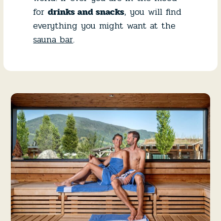
for
drinks and snacks
, you will find
everything you might want at the
sauna bar
.