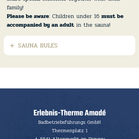
family!
Please be aware
: Children under 16
must be
accompanied by an adult
in the sauna!
SAUNA RULES
Erlebnis-Therme Amadé
Badbetriebsführungs GmbH
Thermenplatz 1
A-5541 Altenmarkt im Pongau