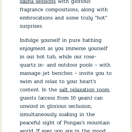
sauna sessions
with glorious
fragrance compositions, along with
embrocations and some truly “hot”
surprises.
Indulge yourself in pure bathing
enjoyment as you immerse yourself
in our hot tub, while our rose-
quartz in- and outdoor pools – with
massage-jet benches – invite you to
swim and relax to your heart’s
content. In the
salt relaxation room
,
guests (access from 16 years) can
unwind in glorious seclusion,
simultaneously soaking in the
peaceful sight of Pongau’s mountain
world. If ever you are in the mood