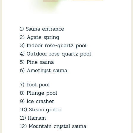
1) Sauna entrance
2) Agate spring
3) Indoor rose-quartz pool
4) Outdoor rose-quartz pool
5) Pine sauna
6) Amethyst sauna
7) Foot pool
8) Plunge pool
9) Ice crasher
10) Steam grotto
11) Hamam
12) Mountain crystal sauna