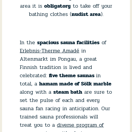
area it is
obligatory
to take off your
bathing clothes (
nudist area
).
In the
spacious sauna facilities
of
Erlebnis-Therme Amadé
in
Altenmarkt im Pongau, a great
Finnish tradition is lived and
celebrated:
five theme saunas
in
total, a
hamam made of Sölk marble
along with a
steam bath
are sure to
set the pulse of each and every
sauna fan racing in anticipation. Our
trained sauna professionals will
treat you to a
diverse program of