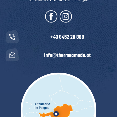
+43 6452 20 888
info@thermeamade.at