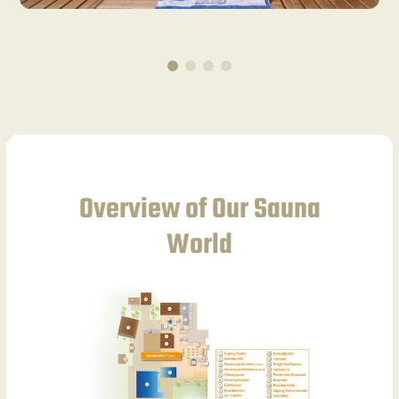
Overview of Our Sauna
World