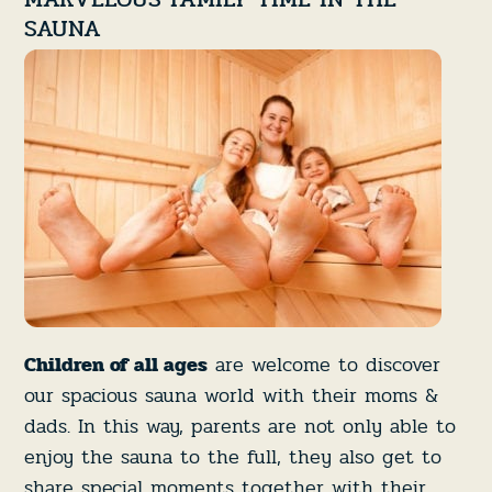
SAUNA
Children of all ages
are welcome to discover
our spacious sauna world with their moms &
dads. In this way, parents are not only able to
enjoy the sauna to the full, they also get to
share special moments together with their