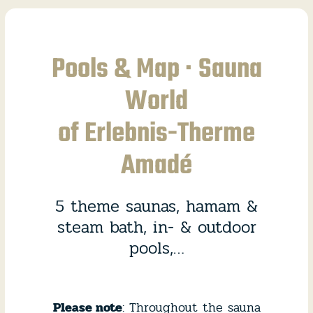
Pools & Map · Sauna
World
of Erlebnis-Therme
Amadé
5 theme saunas, hamam &
steam bath, in- & outdoor
pools,…
Please note
: Throughout the sauna