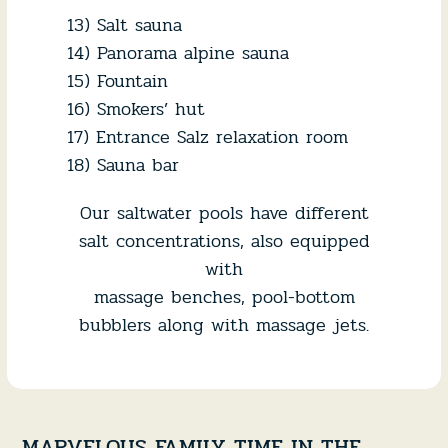
13) Salt sauna
14) Panorama alpine sauna
15) Fountain
16) Smokers’ hut
17) Entrance Salz relaxation room
18) Sauna bar
Our saltwater pools have different
salt concentrations, also equipped
with
massage benches, pool-bottom
bubblers along with massage jets.
MARVELOUS FAMILY TIME IN THE